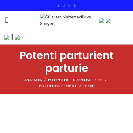
|
Potenti parturient
parturie
ANASAYFA
POTENTI PARTURIENT PARTURIE
POTENTI PARTURIENT PARTURIE