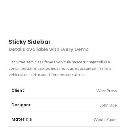
Sticky Sidebar
Details available with Every Demo
Hac vitae sem class fames vehicula nascetur nam tellus a
condimentum inceptos mus rhoncus et accumsan fringilla
vehicula nascetur amet fermentum rutrum.
Client
WordPress
Designer
John Doe
Materials
Wood, Paper