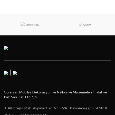
|
Gülersan Mobilya Dekorasyon ve Nalburiye Malzemeleri İmalat ve
Paz. San. Tic. Ltd. Şti.
Altıntepsi Mah. Akpınar Cad. No:96/A - Bayrampaşa/İSTANBUL