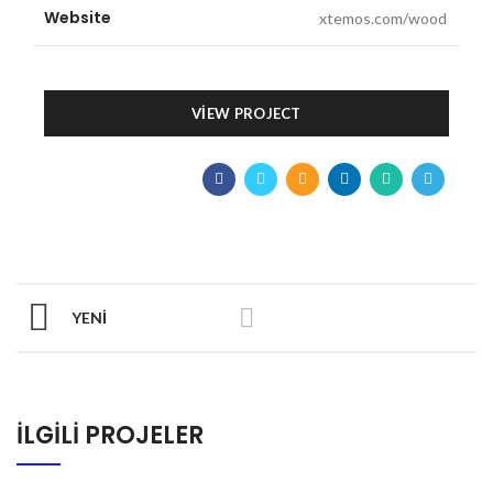
Website
xtemos.com/wood
VIEW PROJECT
YENI
İLGILI PROJELER